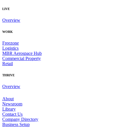
LIVE
Overview
WORK
Freezone
Logistics
MBR Aerospace Hub
Commercial Property
Retail
THRIVE
Overview
About
Newsroom
Library
Contact Us
Company Directory
Business Setup