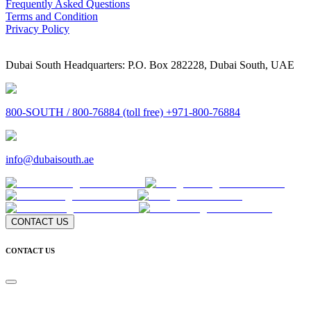
Frequently Asked Questions
Terms and Condition
Privacy Policy
Dubai South Headquarters: P.O. Box 282228, Dubai South, UAE
800-SOUTH / 800-76884 (toll free) +971-800-76884
info@dubaisouth.ae
CONTACT US
CONTACT US