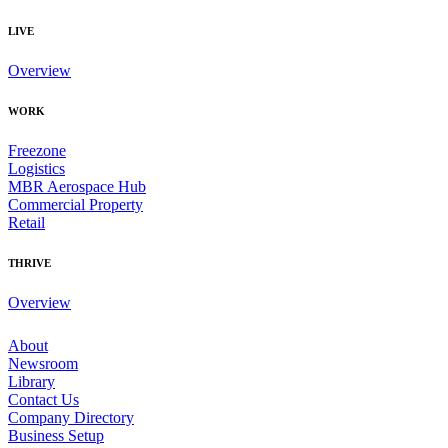
LIVE
Overview
WORK
Freezone
Logistics
MBR Aerospace Hub
Commercial Property
Retail
THRIVE
Overview
About
Newsroom
Library
Contact Us
Company Directory
Business Setup