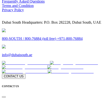
Frequently Asked Questions
Terms and Condition
Privacy Policy
Dubai South Headquarters: P.O. Box 282228, Dubai South, UAE
800-SOUTH / 800-76884 (toll free) +971-800-76884
info@dubaisouth.ae
CONTACT US
CONTACT US