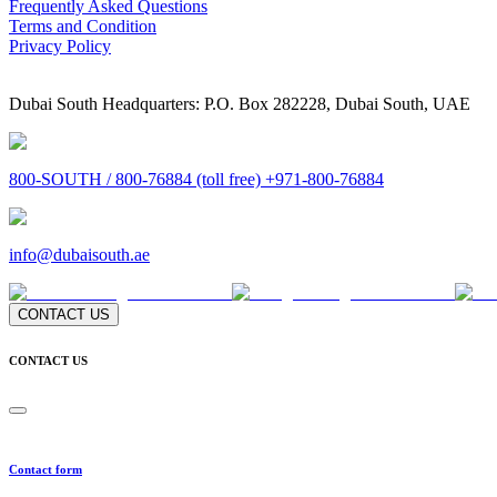
Frequently Asked Questions
Terms and Condition
Privacy Policy
Dubai South Headquarters: P.O. Box 282228, Dubai South, UAE
800-SOUTH / 800-76884 (toll free) +971-800-76884
info@dubaisouth.ae
CONTACT US
CONTACT US
Contact form