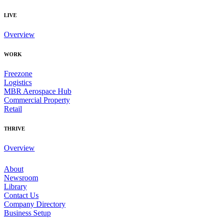
LIVE
Overview
WORK
Freezone
Logistics
MBR Aerospace Hub
Commercial Property
Retail
THRIVE
Overview
About
Newsroom
Library
Contact Us
Company Directory
Business Setup