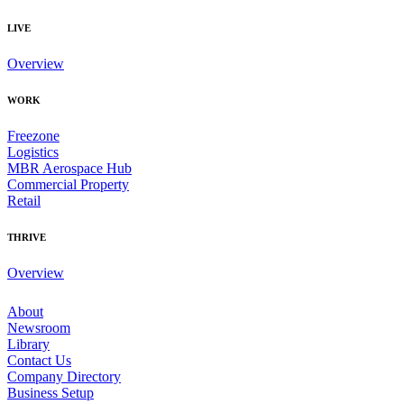
LIVE
Overview
WORK
Freezone
Logistics
MBR Aerospace Hub
Commercial Property
Retail
THRIVE
Overview
About
Newsroom
Library
Contact Us
Company Directory
Business Setup