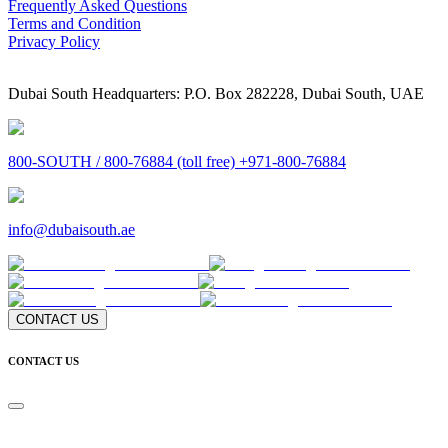
Frequently Asked Questions
Terms and Condition
Privacy Policy
Dubai South Headquarters: P.O. Box 282228, Dubai South, UAE
800-SOUTH / 800-76884 (toll free) +971-800-76884
info@dubaisouth.ae
CONTACT US
CONTACT US