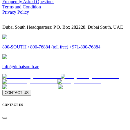
Frequently Asked Questions
Terms and Condition
Privacy Policy
Dubai South Headquarters: P.O. Box 282228, Dubai South, UAE
800-SOUTH / 800-76884 (toll free) +971-800-76884
info@dubaisouth.ae
CONTACT US
CONTACT US