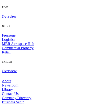
LIVE
Overview
WORK
Freezone
Logistics
MBR Aerospace Hub
Commercial Property
Retail
THRIVE
Overview
About
Newsroom
Library
Contact Us
Company Directory
Business Setup