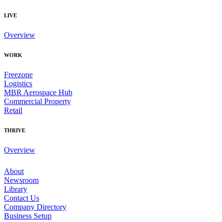
LIVE
Overview
WORK
Freezone
Logistics
MBR Aerospace Hub
Commercial Property
Retail
THRIVE
Overview
About
Newsroom
Library
Contact Us
Company Directory
Business Setup