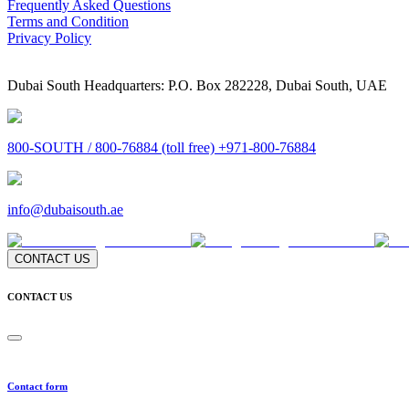
Frequently Asked Questions
Terms and Condition
Privacy Policy
Dubai South Headquarters: P.O. Box 282228, Dubai South, UAE
800-SOUTH / 800-76884 (toll free) +971-800-76884
info@dubaisouth.ae
CONTACT US
CONTACT US
Contact form