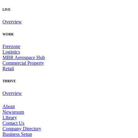
LIVE
Overview
WORK
Freezone
Logistics
MBR Aerospace Hub
Commercial Property
Retail
THRIVE
Overview
About
Newsroom
Library
Contact Us
Company Directory
Business Setup