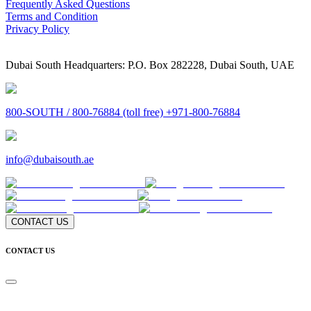
Frequently Asked Questions
Terms and Condition
Privacy Policy
Dubai South Headquarters: P.O. Box 282228, Dubai South, UAE
800-SOUTH / 800-76884 (toll free) +971-800-76884
info@dubaisouth.ae
CONTACT US
CONTACT US